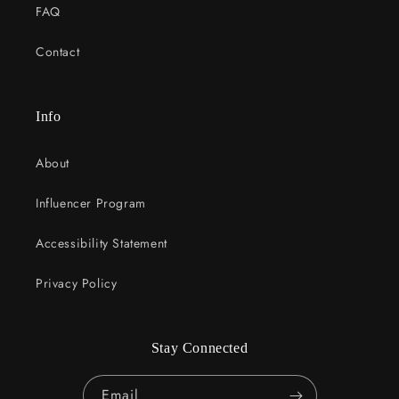
FAQ
Contact
Info
About
Influencer Program
Accessibility Statement
Privacy Policy
Stay Connected
Email