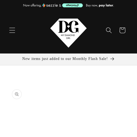
Skip To
Content
Cart
New items just added to our Monthly Flash Sale!
Skip To
Product
Information