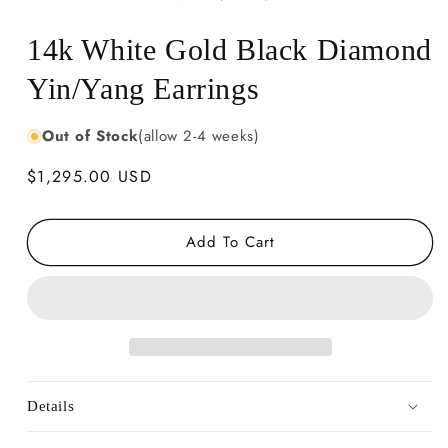
14k White Gold Black Diamond
Yin/Yang Earrings
Out of Stock
(allow 2-4 weeks)
Regular
$1,295.00 USD
price
Add To Cart
Details