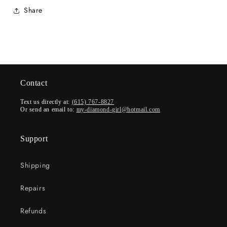
Share
Contact
Text us directly at:
(615) 767-8827
Or send an email to:
my-diamond-girl@hotmail.com
Support
Shipping
Repairs
Refunds