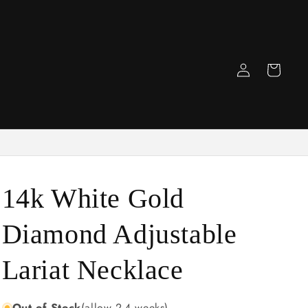
Log
Cart
in
14k White Gold
Diamond Adjustable
Lariat Necklace
Out of Stock
(allow 2-4 weeks)