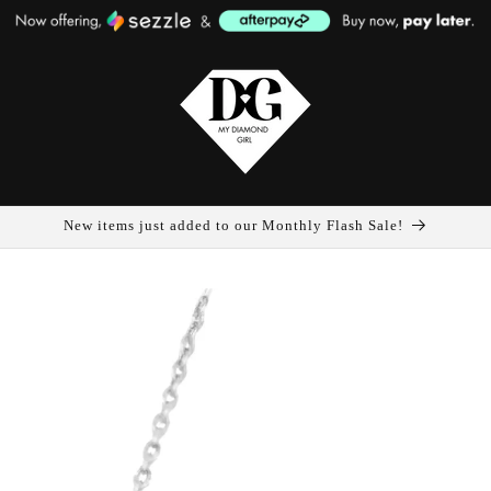
New items just added to our Monthly Flash Sale!