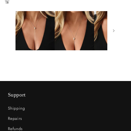
Support
Shipping
Repairs
Refunds