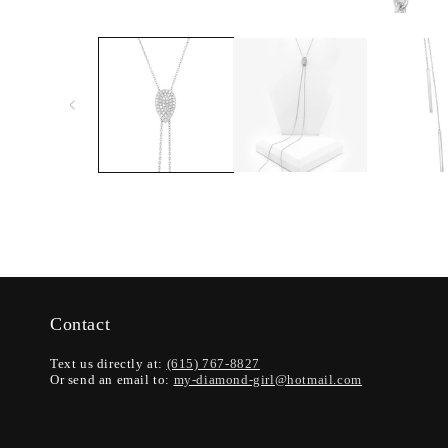
Contact
Text us directly at:
(615) 767-8827
Or send an email to:
my-diamond-girl@hotmail.com