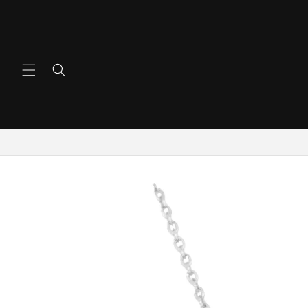
Skip To
Content
Skip To
Product
Information