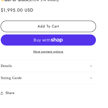
Regular
$1,995.00 USD
price
Add To Cart
More payment options
Details
Sizing Guide
Share