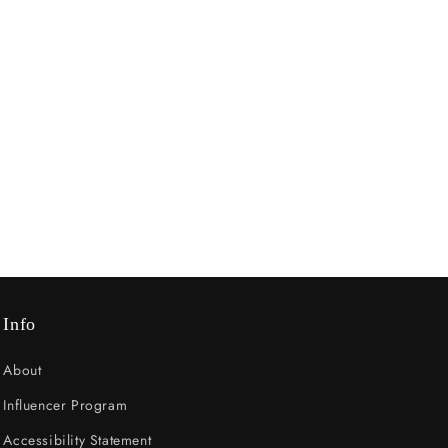
Info
About
Influencer Program
Accessibility Statement