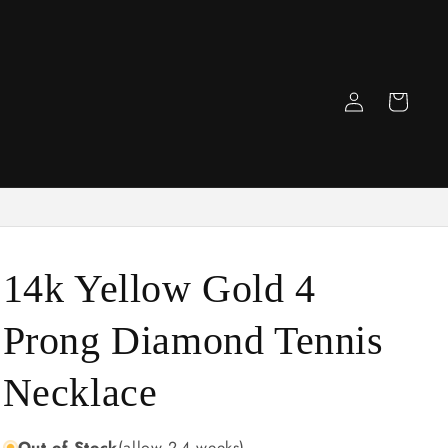
Log
Cart
in
14k Yellow Gold 4
Prong Diamond Tennis
Necklace
Out of Stock
(allow 2-4 weeks)