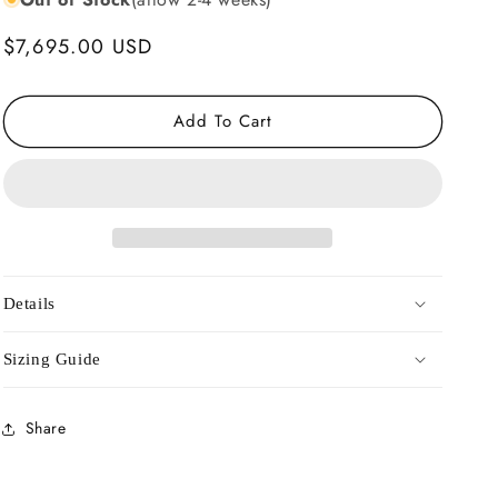
Regular
$7,695.00 USD
price
Add To Cart
Details
Sizing Guide
Share