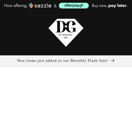
New items just added to our Monthly Flash Sale!