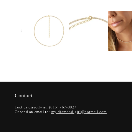
Contact
Text us directly at:
(615) 767-8827
Or send an email to:
my-diamond-girl@hotmail.com