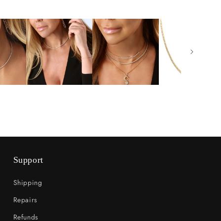
Support
Shipping
Repairs
Refunds