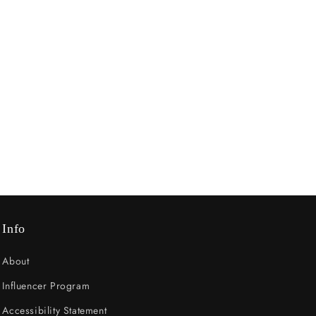
Info
About
Influencer Program
Accessibility Statement