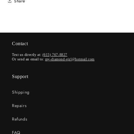
Share
Contact
Text us directly at:
(615) 767-8827
Or send an email to:
my-diamond-girl@hotmail.com
Support
Shipping
Repairs
Refunds
FAQ