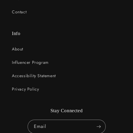
Contact
Info
About
Influencer Program
Accessibility Statement
Privacy Policy
Stay Connected
Email