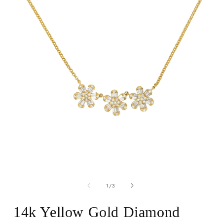
Open
media
of
1
1
/
3
in
modal
14k Yellow Gold Diamond