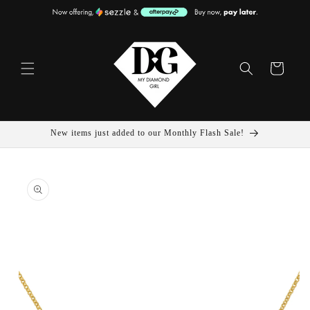
Skip To
Content
Cart
New items just added to our Monthly Flash Sale!
Skip To
Product
Information