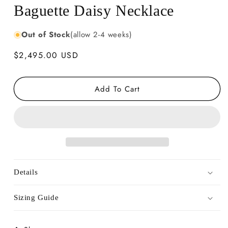
Baguette Daisy Necklace
Out of Stock
(allow 2-4 weeks)
Regular
$2,495.00 USD
price
Add To Cart
Details
Sizing Guide