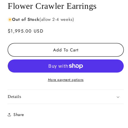
Flower Crawler Earrings
Out of Stock
(allow 2-4 weeks)
Regular
$1,995.00 USD
price
Add To Cart
More payment options
Details
Share