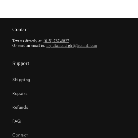
Contact
Text us directly at:
(615) 767-8827
Or send an email to:
my-diamond-girl@hotmail.com
Support
Shipping
Repairs
Refunds
FAQ
Contact