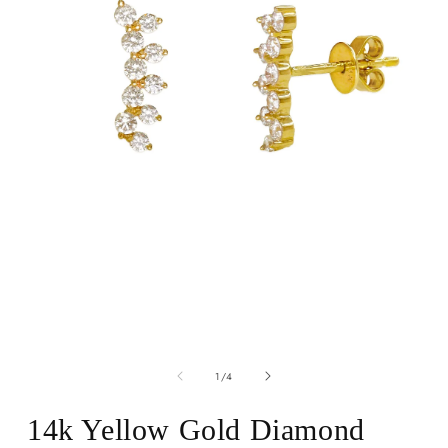
Open
media
of
1
1
/
4
in
modal
14k Yellow Gold Diamond