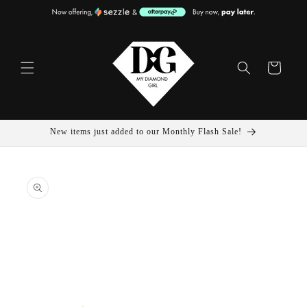
Skip To
Content
Cart
New items just added to our Monthly Flash Sale!
Skip To
Product
Information