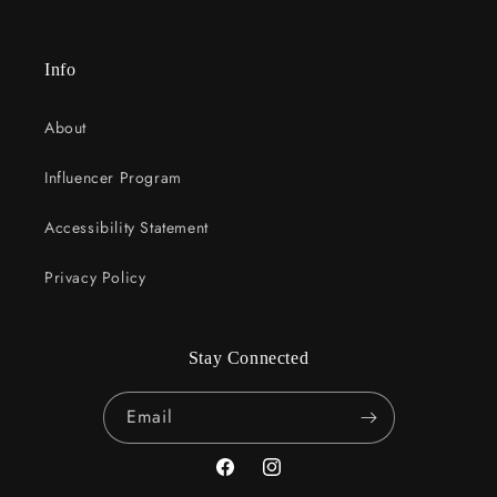
Info
About
Influencer Program
Accessibility Statement
Privacy Policy
Stay Connected
Email
Facebook
Instagram